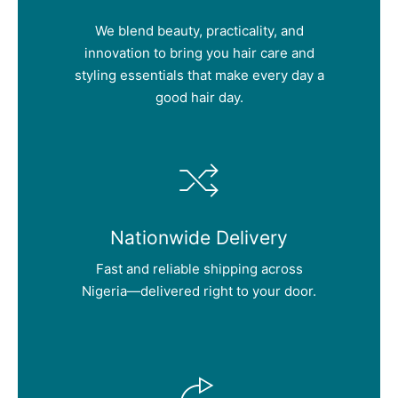
We blend beauty, practicality, and
innovation to bring you hair care and
styling essentials that make every day a
good hair day.
Nationwide Delivery
Fast and reliable shipping across
Nigeria—delivered right to your door.