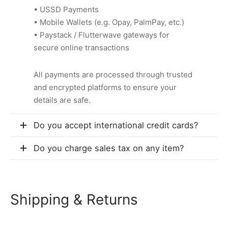
• USSD Payments
• Mobile Wallets (e.g. Opay, PalmPay, etc.)
• Paystack / Flutterwave gateways for
secure online transactions
All payments are processed through trusted
and encrypted platforms to ensure your
details are safe.
Do you accept international credit cards?
Do you charge sales tax on any item?
Shipping & Returns