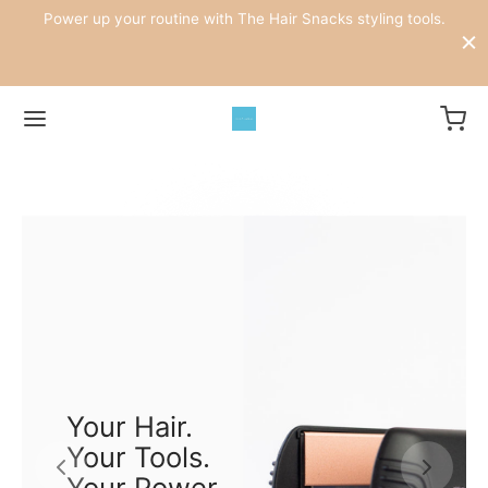
.
Power up your routine with The Hair Snacks styling tools.
ke
W
Your Hair.
Your Tools.
Your Power.