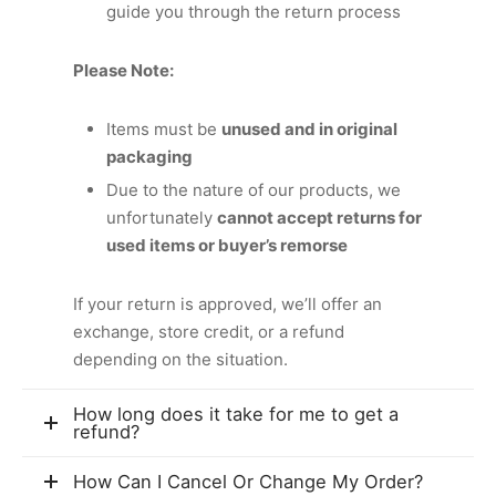
guide you through the return process
Please Note:
Items must be
unused and in original
packaging
Due to the nature of our products, we
unfortunately
cannot accept returns for
used items or buyer’s remorse
If your return is approved, we’ll offer an
exchange, store credit, or a refund
depending on the situation.
How long does it take for me to get a
refund?
How Can I Cancel Or Change My Order?