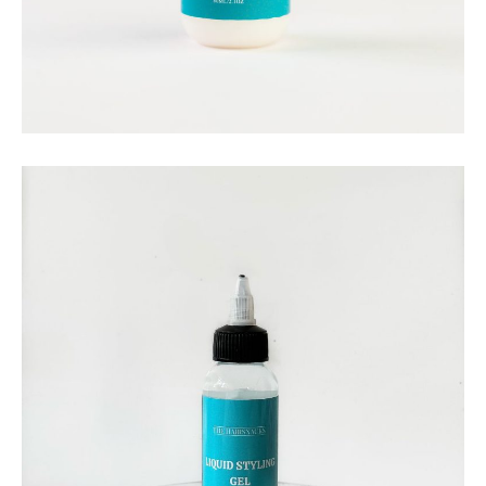
THE HAIRSNACKS
The Hairsnacks – Ultimate
Hold Lace Glue