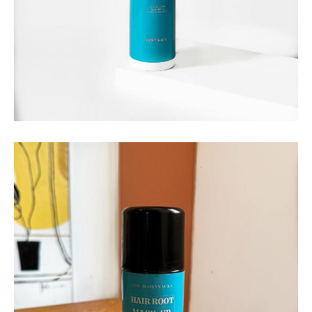
THE HAIRSNACKS
The Hairsnacks – Melting
Spray