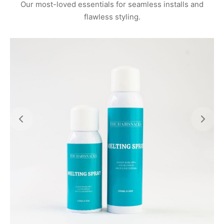
Our most-loved essentials for seamless installs and
flawless styling.