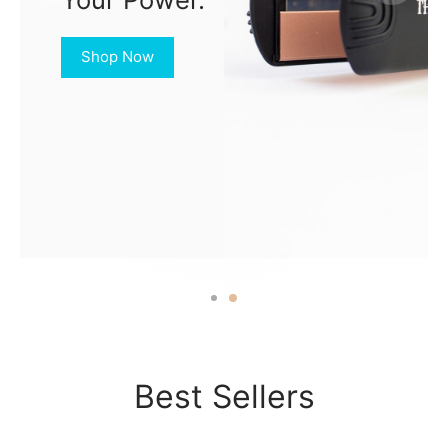
Shop Now
Best Sellers