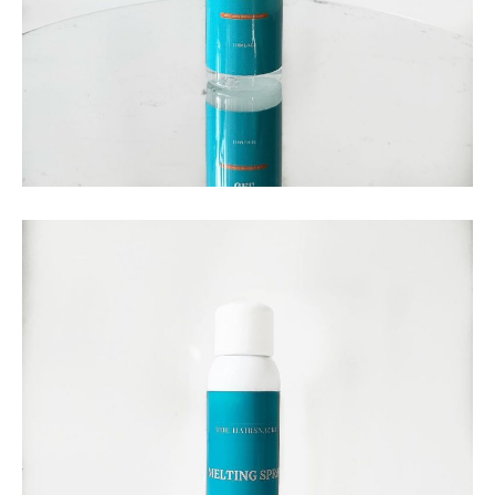
THE HAIRSNACKS
The Hairsnacks – Liquid
Styling Gel