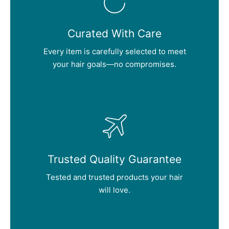
Curated With Care
Every item is carefully selected to meet
your hair goals—no compromises.
Trusted Quality Guarantee
Tested and trusted products your hair
will love.