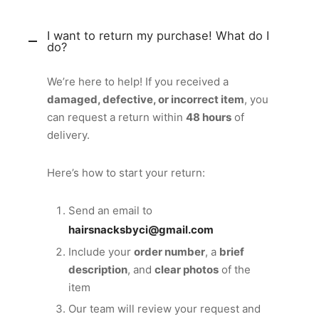
I want to return my purchase! What do I
do?
We’re here to help! If you received a
damaged, defective, or incorrect item
, you
can request a return within
48 hours
of
delivery.
Here’s how to start your return:
Send an email to
hairsnacksbyci@gmail.com
Include your
order number
, a
brief
description
, and
clear photos
of the
item
Our team will review your request and