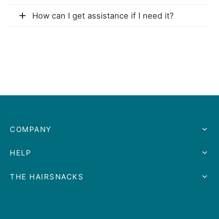
How can I get assistance if I need it?
COMPANY
HELP
THE HAIRSNACKS