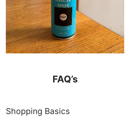
THE HAIRSNACKS
FAQ’s
The Hairsnacks – Hair Root
Mask-Up Spray
Shopping Basics