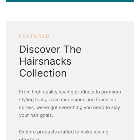
FEATURED
Discover The
Hairsnacks
Collection
From high quality styling products to premium
styling tools, braid extensions and touch-up
sprays, we’ve got everything you need to slay
your hair goals.
Explore products crafted to make styling
effortless.