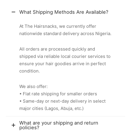
What Shipping Methods Are Available?
At The Hairsnacks, we currently offer
nationwide standard delivery across Nigeria.
All orders are processed quickly and
shipped via reliable local courier services to
ensure your hair goodies arrive in perfect
condition.
We also offer:
• Flat rate shipping for smaller orders
• Same-day or next-day delivery in select
major cities (Lagos, Abuja, etc.)
What are your shipping and return
policies?