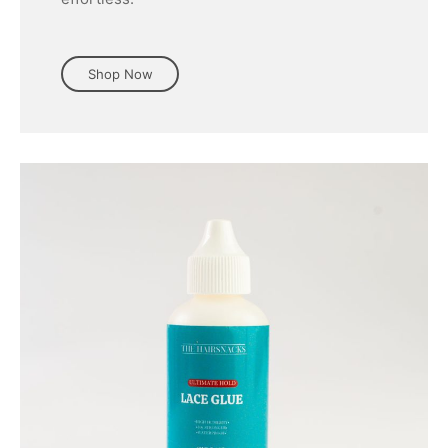
Shop Now