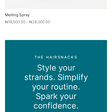
Melting Spray
Price
₦
18,500.00
–
₦
28,000.00
range:
This
₦18,500.00
product
through
has
₦28,000.00
multiple
variants.
THE HAIRSNACKS
The
Style your
options
may
strands. Simplify
be
chosen
your routine.
on
Spark your
the
product
confidence.
page