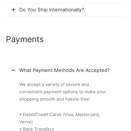
Do You Ship Internationally?
Payments
What Payment Methods Are Accepted?
We accept a variety of secure and
convenient payment options to make your
shopping smooth and hassle-free:
• Debit/Credit Cards (Visa, Mastercard,
Verve)
• Bank Transfers